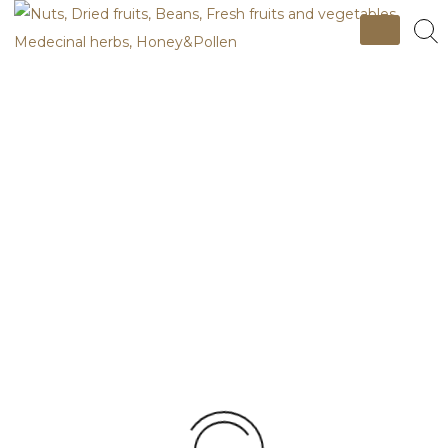
Skip
to
content
Nuts, Dried fruits, Beans, Fresh fruits
and vegetables, Medecinal herbs,
Apricot Nut
Honey&Pollen
Premium, Light brown, Normal