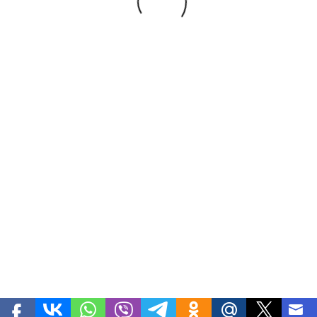
Premium, Light brown, Bitter
Development
FVV Studio
| Teodora-goods.uz - Nuts, Dried
fruits, Beans, Fresh fruits and vegetables, Medecinal herbs,
Honey