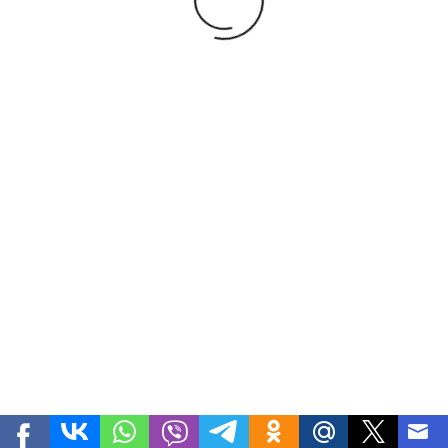
1
2
3
4
Development
FVV Studio
| Teodora-goods.uz - Nuts, Dried
fruits, Beans, Fresh fruits and vegetables, Medecinal herbs,
Honey